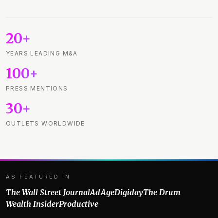
20+
YEARS LEADING M&A
100+
PRESS MENTIONS
30+
OUTLETS WORLDWIDE
AS FEATURED IN
The Wall Street Journal
AdAge
Digiday
The Drum
Wealth Insider
Productive