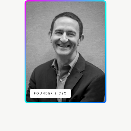
FOUNDER & CEO