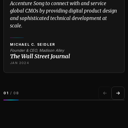
Accenture Song to connect with and service
global CMOs by providing digital product design
and sophisticated technical development at
scale.
MICHAEL C. SEIDLER
Founder & CEO, Madison Alley
The Wall Street Journal
JAN 2024
01
/ 08