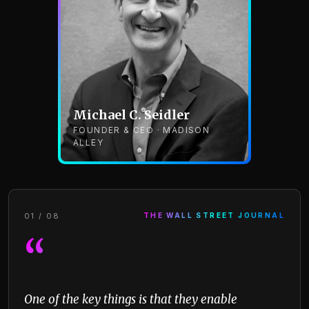
Michael C. Seidler
FOUNDER & CEO · MADISON
ALLEY
01 / 08
THE WALL STREET JOURNAL
“
One of the key things is that they enable