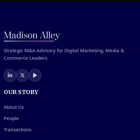
Strategic M&A Advisory for Digital Marketing, Media &
Commerce Leaders
OUR STORY
About Us
People
Transactions