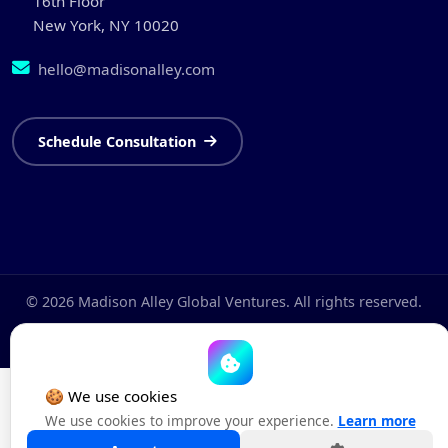
16th Floor
New York, NY 10020
hello@madisonalley.com
Schedule Consultation
© 2026 Madison Alley Global Ventures. All rights reserved.
Privacy Policy
Terms & Conditions
Cookie Policy
🍪 We use cookies
We use cookies to improve your experience.
Learn more