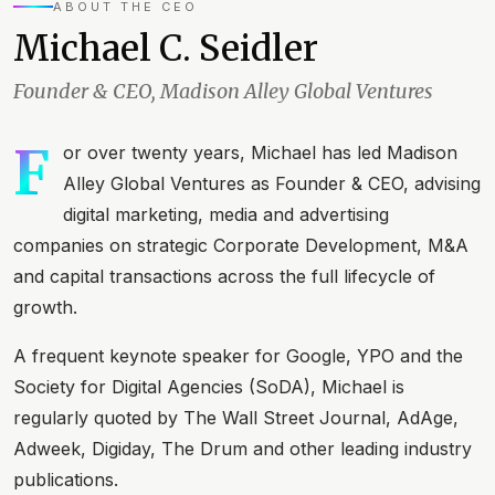
ABOUT THE CEO
Michael C. Seidler
Founder & CEO, Madison Alley Global Ventures
F
or over twenty years, Michael has led Madison
Alley Global Ventures as Founder & CEO, advising
digital marketing, media and advertising
companies on strategic Corporate Development, M&A
and capital transactions across the full lifecycle of
growth.
A frequent keynote speaker for Google, YPO and the
Society for Digital Agencies (SoDA), Michael is
regularly quoted by The Wall Street Journal, AdAge,
Adweek, Digiday, The Drum and other leading industry
publications.