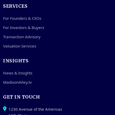
SERVICES
For Founders & CEOs
For Investors & Buyers
Transaction Advisory
Valuation Services
INSIGHTS
News & Insights
MadisonAlley.tv
GET IN TOUCH
1230 Avenue of the Americas