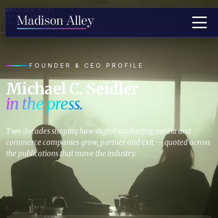
MADISON ALLEY
ISSUE · 2026
IN THE MEDIA · PRESS QUOTES
FOUNDER & CEO PROFILE
Michael C. Seidler
in the press.
Two decades shaping how digital marketing, media and
commerce companies grow, partner and exit — quoted across
the publications that move the industry.