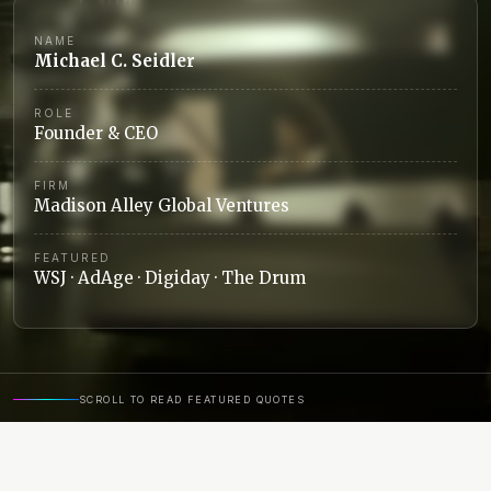
NAME
Michael C. Seidler
ROLE
Founder & CEO
FIRM
Madison Alley Global Ventures
FEATURED
WSJ · AdAge · Digiday · The Drum
SCROLL TO READ FEATURED QUOTES