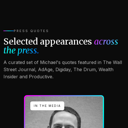
PRESS QUOTES
Selected appearances
across
the press.
A curated set of Michael's quotes featured in The Wall
Street Journal, AdAge, Digiday, The Drum, Wealth
Insider and Productive.
IN THE MEDIA