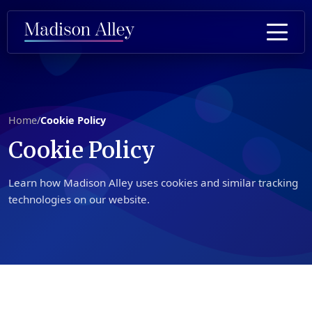
Home
/
Cookie Policy
Cookie
Policy
Learn how Madison Alley uses cookies and similar tracking
technologies on our website.