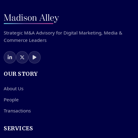
Strategic M&A Advisory for Digital Marketing, Media &
Commerce Leaders
OUR STORY
About Us
People
Transactions
SERVICES