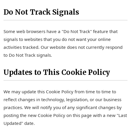
Do Not Track Signals
Some web browsers have a "Do Not Track" feature that
signals to websites that you do not want your online
activities tracked. Our website does not currently respond
to Do Not Track signals.
Updates to This Cookie Policy
We may update this Cookie Policy from time to time to
reflect changes in technology, legislation, or our business
practices. We will notify you of any significant changes by
posting the new Cookie Policy on this page with a new "Last
Updated" date.