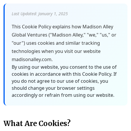
Last Updated: January 1, 2025
This Cookie Policy explains how Madison Alley
Global Ventures ("Madison Alley," "we," "us," or
"our") uses cookies and similar tracking
technologies when you visit our website
madisonalley.com.
By using our website, you consent to the use of
cookies in accordance with this Cookie Policy. If
you do not agree to our use of cookies, you
should change your browser settings
accordingly or refrain from using our website.
What Are Cookies?