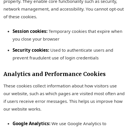
properly. They enable core functionality such as security,
network management, and accessibility. You cannot opt-out
of these cookies.
Session cookies:
Temporary cookies that expire when
you close your browser
Security cookies:
Used to authenticate users and
prevent fraudulent use of login credentials
Analytics and Performance Cookies
These cookies collect information about how visitors use
our website, such as which pages are visited most often and
if users receive error messages. This helps us improve how
our website works.
Google Analytics:
We use Google Analytics to