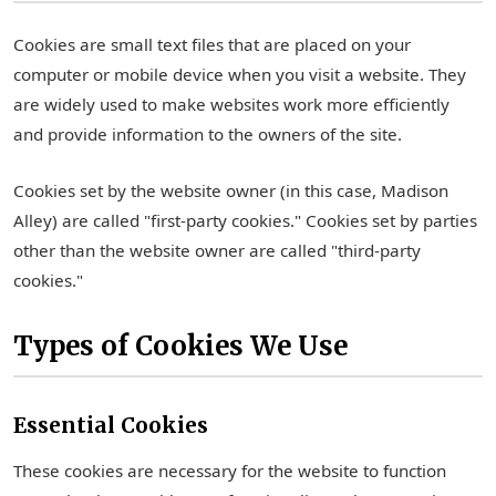
Cookies are small text files that are placed on your
computer or mobile device when you visit a website. They
are widely used to make websites work more efficiently
and provide information to the owners of the site.
Cookies set by the website owner (in this case, Madison
Alley) are called "first-party cookies." Cookies set by parties
other than the website owner are called "third-party
cookies."
Types of Cookies We Use
Essential Cookies
These cookies are necessary for the website to function