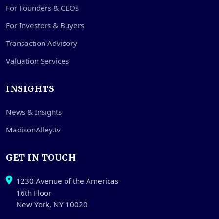
For Founders & CEOs
For Investors & Buyers
Transaction Advisory
Valuation Services
INSIGHTS
News & Insights
MadisonAlley.tv
GET IN TOUCH
1230 Avenue of the Americas
16th Floor
New York, NY 10020