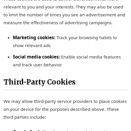
relevant to you and your interests. They may also be used
to limit the number of times you see an advertisement and
measure the effectiveness of advertising campaigns.
Marketing cookies:
Track your browsing habits to
show relevant ads
Social media cookies:
Enable social media features
and track user behavior
Third-Party Cookies
We may allow third-party service providers to place cookies
on your device for the purposes described above. These
third parties include: