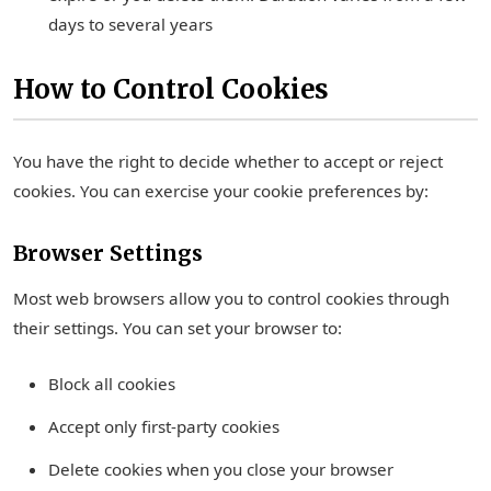
days to several years
How to Control Cookies
You have the right to decide whether to accept or reject
cookies. You can exercise your cookie preferences by:
Browser Settings
Most web browsers allow you to control cookies through
their settings. You can set your browser to:
Block all cookies
Accept only first-party cookies
Delete cookies when you close your browser