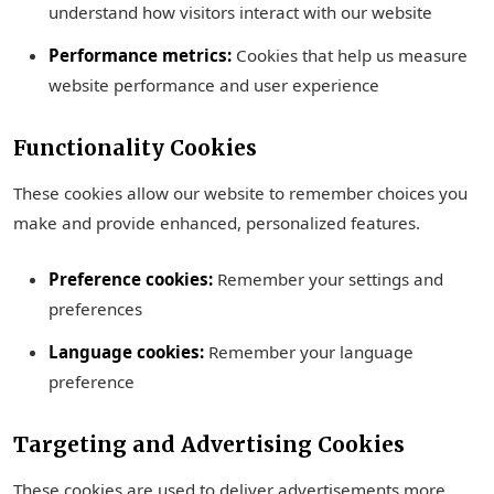
understand how visitors interact with our website
Performance metrics:
Cookies that help us measure
website performance and user experience
Functionality Cookies
These cookies allow our website to remember choices you
make and provide enhanced, personalized features.
Preference cookies:
Remember your settings and
preferences
Language cookies:
Remember your language
preference
Targeting and Advertising Cookies
These cookies are used to deliver advertisements more