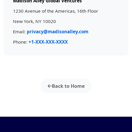
Madison Alley Global Ventures
1230 Avenue of the Americas, 16th Floor
New York, NY 10020
Email:
privacy@madisonalley.com
Phone:
+1-XXX-XXX-XXXX
Back to Home