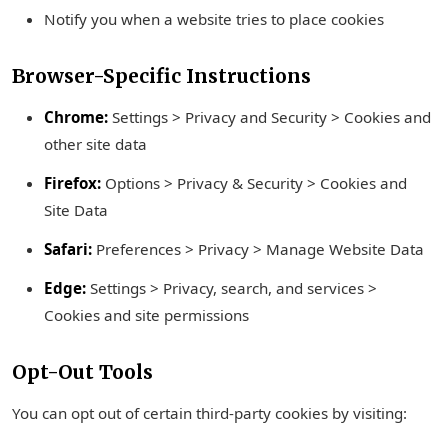
Notify you when a website tries to place cookies
Browser-Specific Instructions
Chrome:
Settings > Privacy and Security > Cookies and
other site data
Firefox:
Options > Privacy & Security > Cookies and
Site Data
Safari:
Preferences > Privacy > Manage Website Data
Edge:
Settings > Privacy, search, and services >
Cookies and site permissions
Opt-Out Tools
You can opt out of certain third-party cookies by visiting: