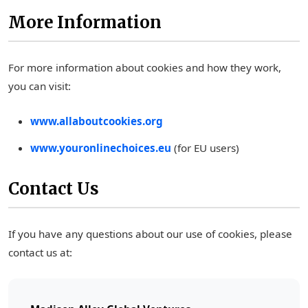
More Information
For more information about cookies and how they work,
you can visit:
www.allaboutcookies.org
www.youronlinechoices.eu
(for EU users)
Contact Us
If you have any questions about our use of cookies, please
contact us at: