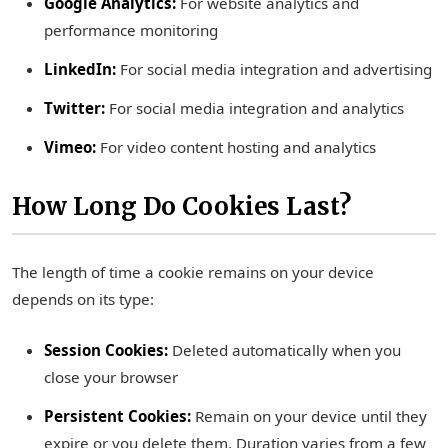
Google Analytics:
For website analytics and
performance monitoring
LinkedIn:
For social media integration and advertising
Twitter:
For social media integration and analytics
Vimeo:
For video content hosting and analytics
How Long Do Cookies Last?
The length of time a cookie remains on your device
depends on its type:
Session Cookies:
Deleted automatically when you
close your browser
Persistent Cookies:
Remain on your device until they
expire or you delete them. Duration varies from a few