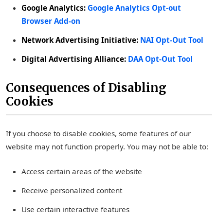
Google Analytics:
Google Analytics Opt-out
Browser Add-on
Network Advertising Initiative:
NAI Opt-Out Tool
Digital Advertising Alliance:
DAA Opt-Out Tool
Consequences of Disabling
Cookies
If you choose to disable cookies, some features of our
website may not function properly. You may not be able to:
Access certain areas of the website
Receive personalized content
Use certain interactive features