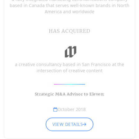
based in Canada that serves well-known brands in North
America and worldwide
HAS ACQUIRED
a creative consultancy based in San Francisco at the
intersection of creative content
Strategic M&A Advisor to Eleven:
October 2018
VIEW DETAILS