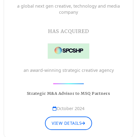
a global next gen creative, technology and media
company
HAS ACQUIRED
an award-winning strategic creative agency
Strategic M&A Advisor to MSQ Partners
October 2024
VIEW DETAILS