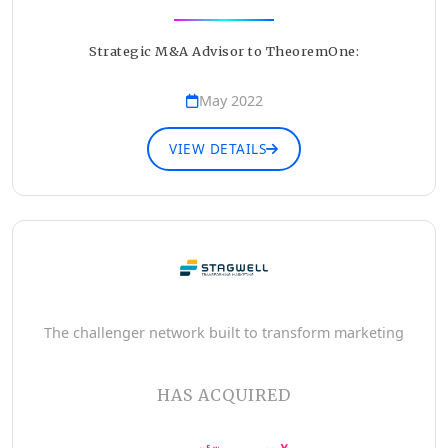
Strategic M&A Advisor to TheoremOne:
May 2022
VIEW DETAILS
The challenger network built to transform marketing
HAS ACQUIRED