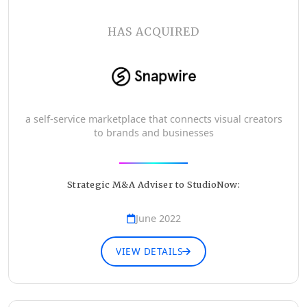
HAS ACQUIRED
a self-service marketplace that connects visual creators
to brands and businesses
Strategic M&A Adviser to StudioNow:
June 2022
VIEW DETAILS