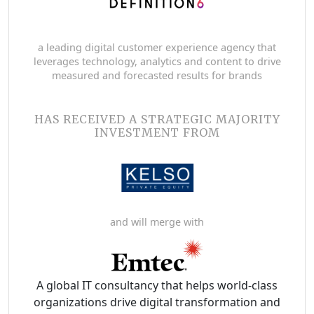
a leading digital customer experience agency that
leverages technology, analytics and content to drive
measured and forecasted results for brands
HAS RECEIVED A STRATEGIC MAJORITY
INVESTMENT FROM
and will merge with
A global IT consultancy that helps world-class
organizations drive digital transformation and