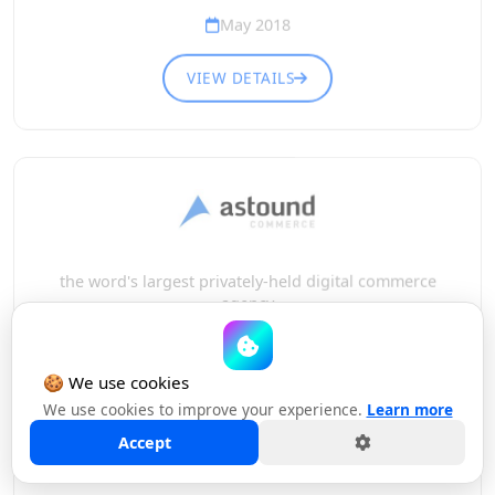
May 2018
VIEW DETAILS
the word's largest privately-held digital commerce
agency
HAS MERGED WITH
🍪 We use cookies
We use cookies to improve your experience.
Learn more
Accept