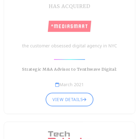
HAS ACQUIRED
the customer obsessed digital agency in NYC
Strategic M&A Advisor to Tenthwave Digital:
March 2021
VIEW DETAILS