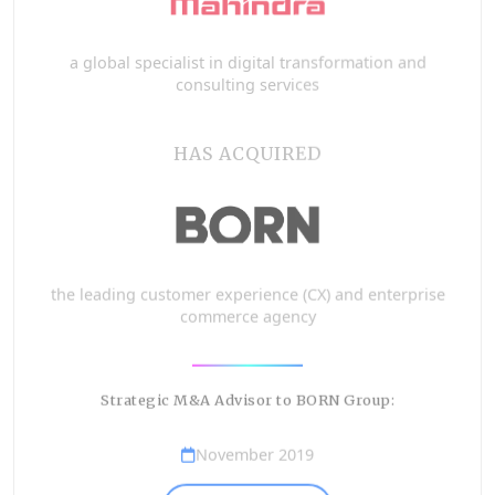
a global specialist in digital transformation and
consulting services
HAS ACQUIRED
the leading customer experience (CX) and enterprise
commerce agency
Strategic M&A Advisor to BORN Group:
November 2019
VIEW DETAILS