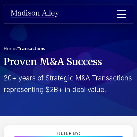
Home
/
Transactions
Proven
M&A Success
20+ years of Strategic M&A Transactions
representing $2B+ in deal value.
FILTER BY: