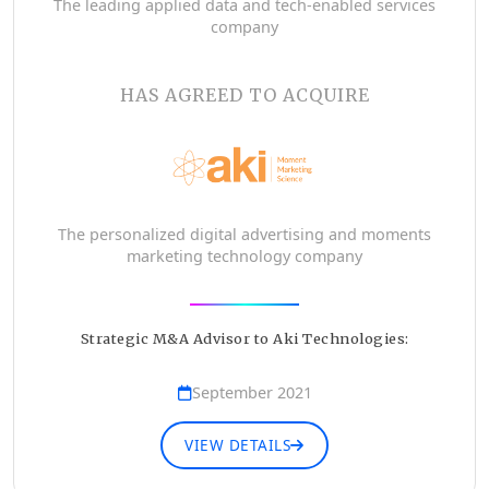
The leading applied data and tech-enabled services
company
HAS AGREED TO ACQUIRE
The personalized digital advertising and moments
marketing technology company
Strategic M&A Advisor to Aki Technologies:
September 2021
VIEW DETAILS