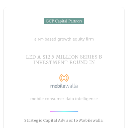
a NY-based growth equity firm
LED A $12.5 MILLION SERIES B
INVESTMENT ROUND IN
mobile consumer data intelligence
Strategic Capital Advisor to Mobilewalla: