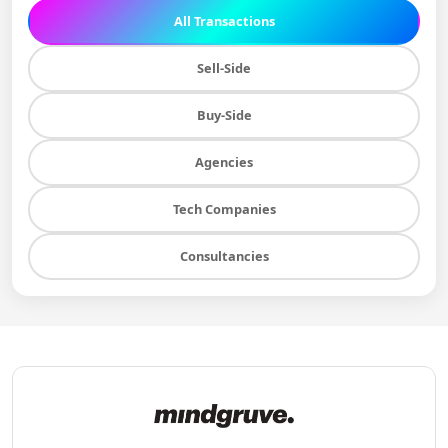
All Transactions
Sell-Side
Buy-Side
Agencies
Tech Companies
Consultancies