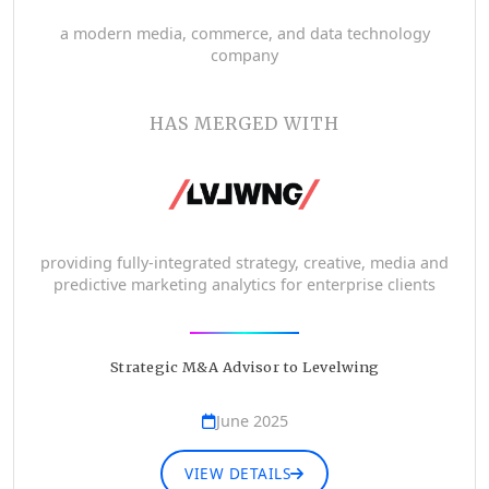
a modern media, commerce, and data technology
company
HAS MERGED WITH
providing fully-integrated strategy, creative, media and
predictive marketing analytics for enterprise clients
Strategic M&A Advisor to Levelwing
June 2025
VIEW DETAILS