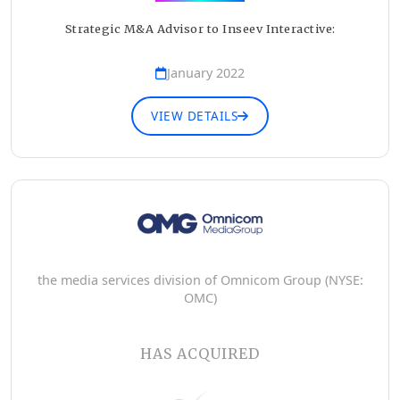
Strategic M&A Advisor to Inseev Interactive:
January 2022
VIEW DETAILS
the media services division of Omnicom Group (NYSE:
OMC)
HAS ACQUIRED