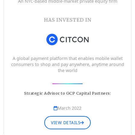
An NYC-based middle-market private equity firm
HAS INVESTED IN
A global payment platform that enables mobile wallet
consumers to shop and pay anywhere, anytime around
the world
Strategic Advisor to GCP Capital Partners:
March 2022
VIEW DETAILS