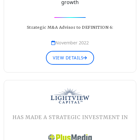
growth
Strategic M&A Advisor to DEFINITION 6:
November 2022
VIEW DETAILS
HAS MADE A STRATEGIC INVESTMENT IN