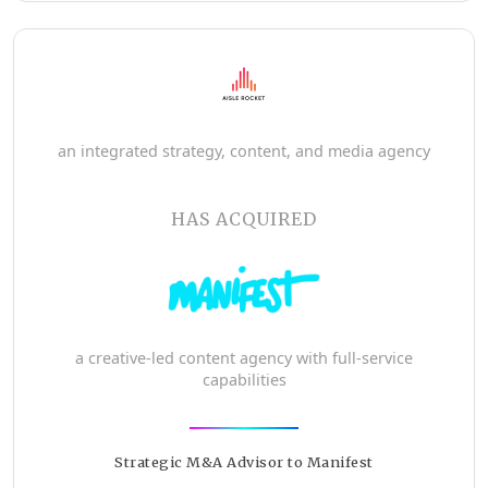
an integrated strategy, content, and media agency
HAS ACQUIRED
a creative-led content agency with full-service
capabilities
Strategic M&A Advisor to Manifest