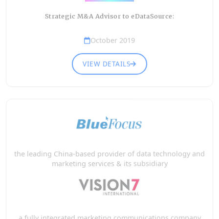
Strategic M&A Advisor to eDataSource:
October 2019
VIEW DETAILS
the leading China-based provider of data technology and
marketing services & its subsidiary
a fully integrated marketing communications company