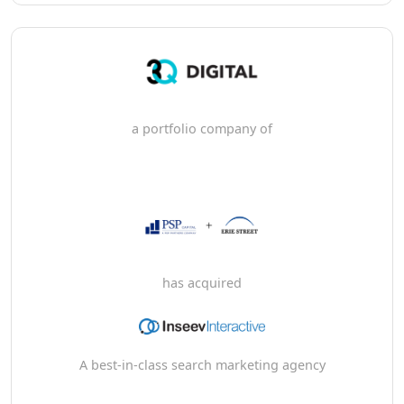
a portfolio company of
has acquired
A best-in-class search marketing agency