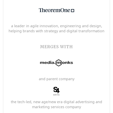
a leader in agile innovation, engineering and design,
helping brands with strategy and digital transformation
MERGES WITH
and parent company
the tech-led, new age/new era digital advertising and
marketing services company