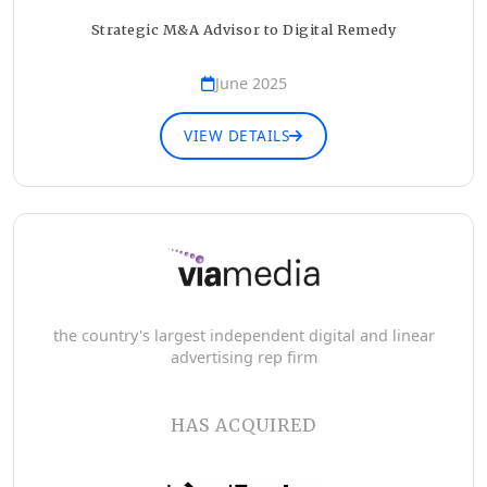
Strategic M&A Advisor to Digital Remedy
June 2025
VIEW DETAILS
the country's largest independent digital and linear
advertising rep firm
HAS ACQUIRED