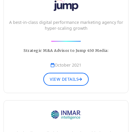
A best-in-class digital performance marketing agency for
hyper-scaling growth
Strategic M&A Advisor to Jump 450 Media:
October 2021
VIEW DETAILS