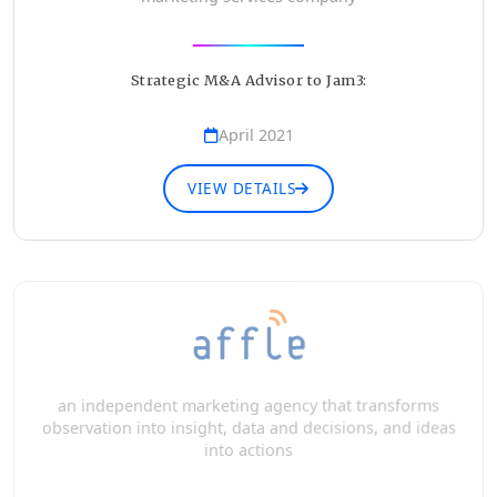
Strategic M&A Advisor to Jam3:
April 2021
VIEW DETAILS
an independent marketing agency that transforms
observation into insight, data and decisions, and ideas
into actions