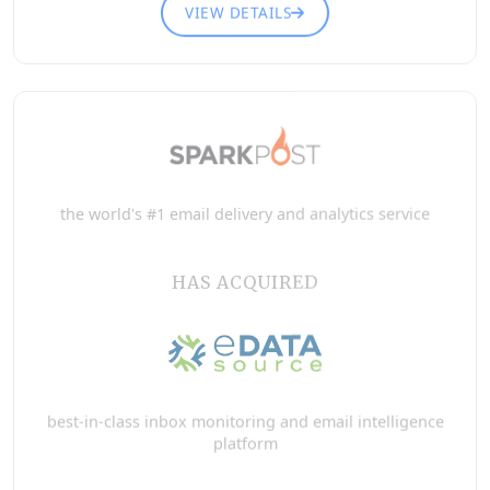
the world's #1 email delivery and analytics service
HAS ACQUIRED
best-in-class inbox monitoring and email intelligence
platform