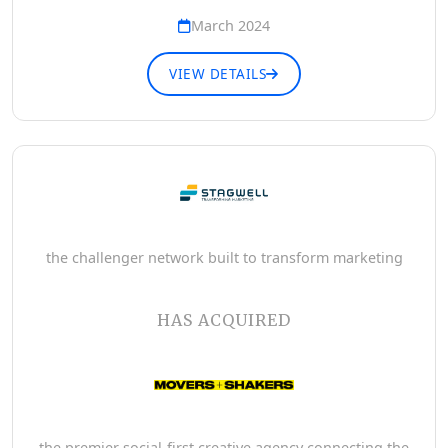
March 2024
VIEW DETAILS
the challenger network built to transform marketing
HAS ACQUIRED
the premier social-first creative agency connecting the