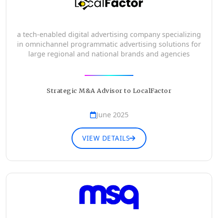
a tech-enabled digital advertising company specializing
in omnichannel programmatic advertising solutions for
large regional and national brands and agencies
Strategic M&A Advisor to LocalFactor
June 2025
VIEW DETAILS