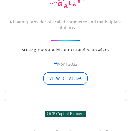
A leading provider of scaled commerce and marketplace
solutions
Strategic M&A Advisor to Brand New Galaxy
April 2022
VIEW DETAILS