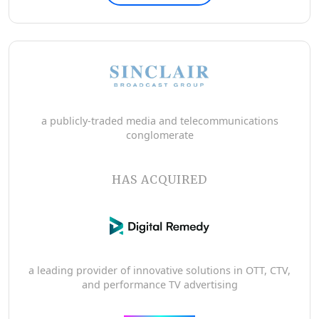
a publicly-traded media and telecommunications
conglomerate
HAS ACQUIRED
a leading provider of innovative solutions in OTT, CTV,
and performance TV advertising