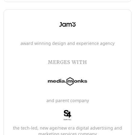
award winning design and experience agency
MERGES WITH
and parent company
the tech-led, new age/new era digital advertising and
marketing services company