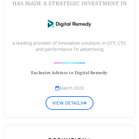
HAS MADE A STRATEGIC INVESTMENT IN
a leading provider of innovative solutions in OTT, CTV,
and performance TV advertising
Exclusive Advisor to Digital Remedy:
March 2023
VIEW DETAILS