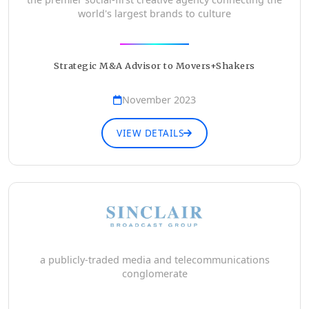
world's largest brands to culture
Strategic M&A Advisor to Movers+Shakers
November 2023
VIEW DETAILS
a publicly-traded media and telecommunications
conglomerate