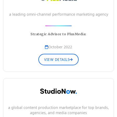
a leading omni-channel performance marketing agency
Strategic Advisor to PlusMedia:
October 2022
VIEW DETAILS
a global content production marketplace for top brands,
agencies, and media companies