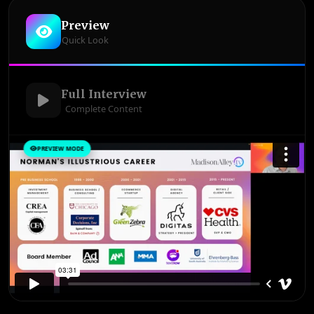
Preview
Quick Look
Full Interview
Complete Content
PREVIEW MODE