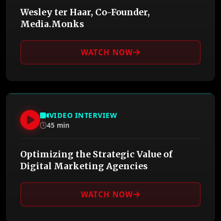
Wesley ter Haar, Co-Founder,
Media.Monks
WATCH NOW
VIDEO INTERVIEW
45 min
Optimizing the Strategic Value of
Digital Marketing Agencies
WATCH NOW