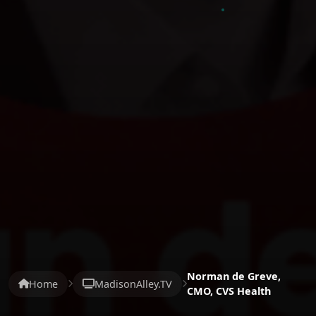
Norman de Greve,
Home
MadisonAlley.TV
CMO, CVS Health