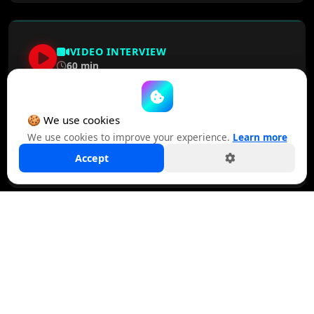
VIDEO INTERVIEW
60 min
Rob Norman, Former CEO, GroupM NA
🍪 We use cookies
We use cookies to improve your experience.
Learn more
WATCH NOW
Accept