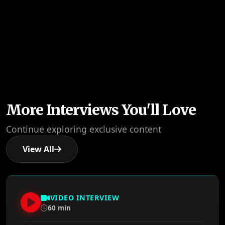
More Interviews You'll Love
Continue exploring exclusive content
View All
VIDEO INTERVIEW
60 min