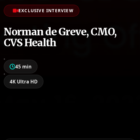
EXCLUSIVE INTERVIEW
Norman de Greve, CMO,
CVS Health
45 min
4K Ultra HD