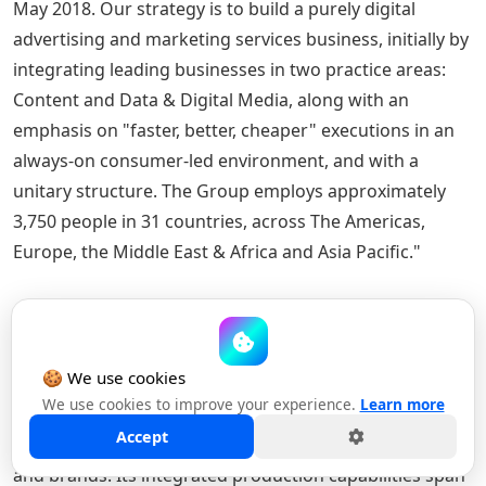
May 2018. Our strategy is to build a purely digital
advertising and marketing services business, initially by
integrating leading businesses in two practice areas:
Content and Data & Digital Media, along with an
emphasis on "faster, better, cheaper" executions in an
always-on consumer-led environment, and with a
unitary structure. The Group employs approximately
3,750 people in 31 countries, across The Americas,
Europe, the Middle East & Africa and Asia Pacific."
About MediaMonks
🍪 We use cookies
MediaMonks
is a global creative production company
We use cookies to improve your experience.
Learn more
that partners with clients across industries and
Accept
markets to craft amazing work for leading businesses
and brands. Its integrated production capabilities span