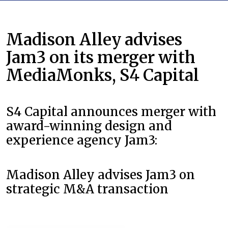
Madison Alley advises
Jam3 on its merger with
MediaMonks, S4 Capital
S4 Capital announces merger with
award-winning design and
experience agency Jam3:
Madison Alley advises Jam3 on
strategic M&A transaction