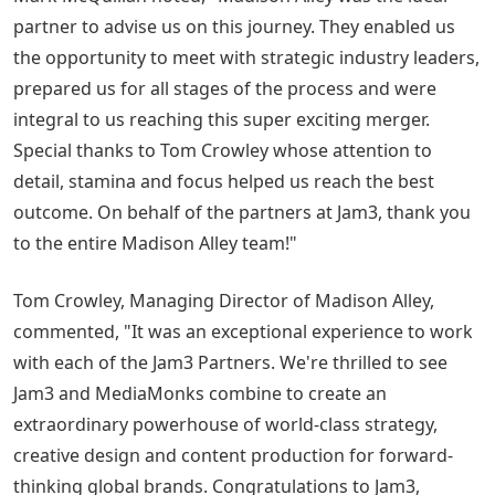
partner to advise us on this journey. They enabled us
the opportunity to meet with strategic industry leaders,
prepared us for all stages of the process and were
integral to us reaching this super exciting merger.
Special thanks to Tom Crowley whose attention to
detail, stamina and focus helped us reach the best
outcome. On behalf of the partners at Jam3, thank you
to the entire Madison Alley team!"
Tom Crowley, Managing Director of Madison Alley,
commented, "It was an exceptional experience to work
with each of the Jam3 Partners. We're thrilled to see
Jam3 and MediaMonks combine to create an
extraordinary powerhouse of world-class strategy,
creative design and content production for forward-
thinking global brands. Congratulations to Jam3,