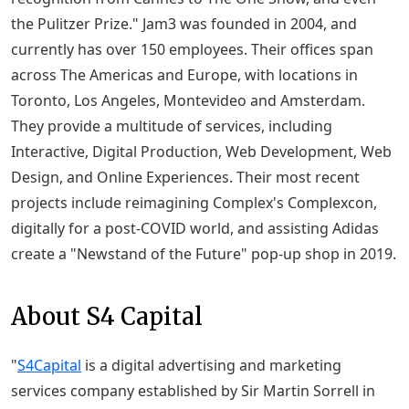
the Pulitzer Prize." Jam3 was founded in 2004, and
currently has over 150 employees. Their offices span
across The Americas and Europe, with locations in
Toronto, Los Angeles, Montevideo and Amsterdam.
They provide a multitude of services, including
Interactive, Digital Production, Web Development, Web
Design, and Online Experiences. Their most recent
projects include reimagining Complex's Complexcon,
digitally for a post-COVID world, and assisting Adidas
create a "Newstand of the Future" pop-up shop in 2019.
About S4 Capital
"
S4Capital
is a digital advertising and marketing
services company established by Sir Martin Sorrell in