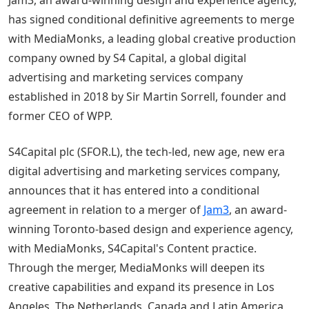
has signed conditional definitive agreements to merge
with MediaMonks, a leading global creative production
company owned by S4 Capital, a global digital
advertising and marketing services company
established in 2018 by Sir Martin Sorrell, founder and
former CEO of WPP.
S4Capital plc (SFOR.L), the tech-led, new age, new era
digital advertising and marketing services company,
announces that it has entered into a conditional
agreement in relation to a merger of
Jam3
, an award-
winning Toronto-based design and experience agency,
with MediaMonks, S4Capital's Content practice.
Through the merger, MediaMonks will deepen its
creative capabilities and expand its presence in Los
Angeles, The Netherlands, Canada and Latin America