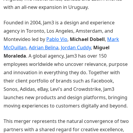
with an all-new expansion in Uruguay.
Founded in 2004, Jam3 is a design and experience
agency in Toronto, Los Angeles, Amsterdam, and
Montevideo led by
Pablo Vio
,
Michael Dobell
,
Mark
McQuillan
,
Adrian Belina
,
Jordan Cuddy
,
Miguel
Moraleda
. A global agency, Jam3 has over 150
employees worldwide who uncover relevance, purpose
and innovation in everything they do. Together with
their client portfolio of brands such as Facebook,
Sonos, Adidas, eBay, Levi's and Crowdstrike, Jam3
launches new products and design platforms, bringing
moving experiences to customers digitally and beyond.
This merger represents the natural convergence of two
partners with a shared regard for creative excellence,