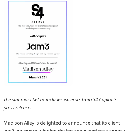
The summary below includes excerpts from S4 Capital's
press release.
Madison Alley is delighted to announce that its client
Jam3, an award-winning design and experience agency,