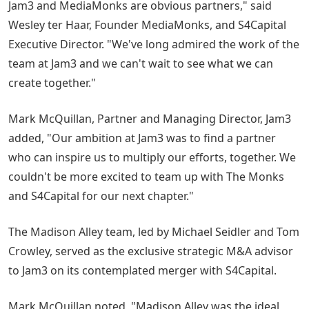
Jam3 and MediaMonks are obvious partners," said
Wesley ter Haar, Founder MediaMonks, and S4Capital
Executive Director. "We've long admired the work of the
team at Jam3 and we can't wait to see what we can
create together."
Mark McQuillan, Partner and Managing Director, Jam3
added, "Our ambition at Jam3 was to find a partner
who can inspire us to multiply our efforts, together. We
couldn't be more excited to team up with The Monks
and S4Capital for our next chapter."
The Madison Alley team, led by Michael Seidler and Tom
Crowley, served as the exclusive strategic M&A advisor
to Jam3 on its contemplated merger with S4Capital.
Mark McQuillan noted, "Madison Alley was the ideal