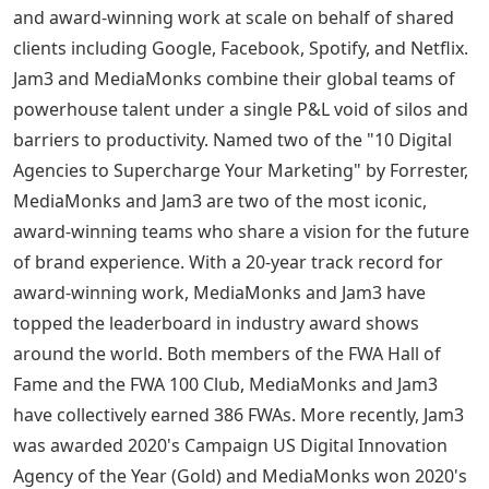
and award-winning work at scale on behalf of shared
clients including Google, Facebook, Spotify, and Netflix.
Jam3 and MediaMonks combine their global teams of
powerhouse talent under a single P&L void of silos and
barriers to productivity. Named two of the "10 Digital
Agencies to Supercharge Your Marketing" by Forrester,
MediaMonks and Jam3 are two of the most iconic,
award-winning teams who share a vision for the future
of brand experience. With a 20-year track record for
award-winning work, MediaMonks and Jam3 have
topped the leaderboard in industry award shows
around the world. Both members of the FWA Hall of
Fame and the FWA 100 Club, MediaMonks and Jam3
have collectively earned 386 FWAs. More recently, Jam3
was awarded 2020's Campaign US Digital Innovation
Agency of the Year (Gold) and MediaMonks won 2020's