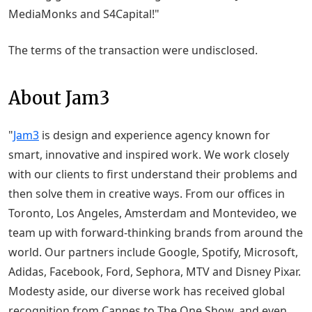
MediaMonks and S4Capital!"
The terms of the transaction were undisclosed.
About Jam3
"
Jam3
is design and experience agency known for
smart, innovative and inspired work. We work closely
with our clients to first understand their problems and
then solve them in creative ways. From our offices in
Toronto, Los Angeles, Amsterdam and Montevideo, we
team up with forward-thinking brands from around the
world. Our partners include Google, Spotify, Microsoft,
Adidas, Facebook, Ford, Sephora, MTV and Disney Pixar.
Modesty aside, our diverse work has received global
recognition from Cannes to The One Show, and even