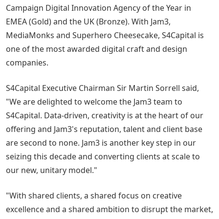
Campaign Digital Innovation Agency of the Year in
EMEA (Gold) and the UK (Bronze). With Jam3,
MediaMonks and Superhero Cheesecake, S4Capital is
one of the most awarded digital craft and design
companies.
S4Capital Executive Chairman Sir Martin Sorrell said,
"We are delighted to welcome the Jam3 team to
S4Capital. Data-driven, creativity is at the heart of our
offering and Jam3's reputation, talent and client base
are second to none. Jam3 is another key step in our
seizing this decade and converting clients at scale to
our new, unitary model."
"With shared clients, a shared focus on creative
excellence and a shared ambition to disrupt the market,