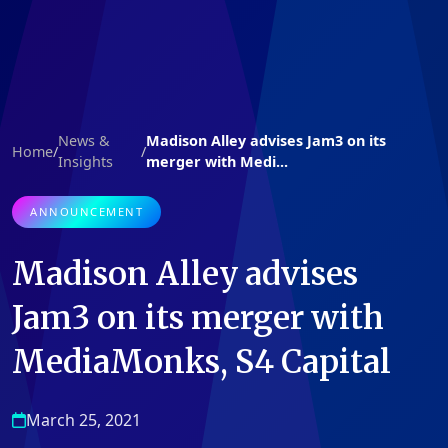
News &
Madison Alley advises Jam3 on its
Home
/
/
Insights
merger with Medi...
ANNOUNCEMENT
Madison Alley advises
Jam3 on its merger with
MediaMonks, S4 Capital
March 25, 2021