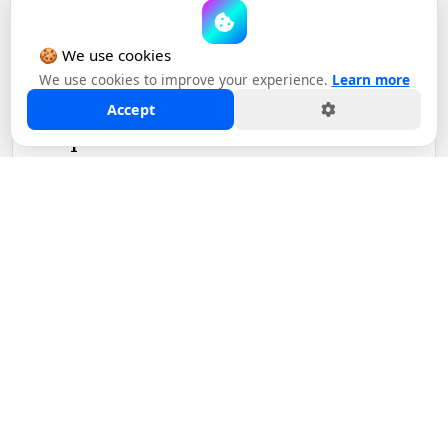
November 02, 2023
🍪 We use cookies
We use cookies to improve your experience.
Learn more
Madison Alley Advises
Accept
Movers+Shakers on Strategic
Acquisitio...
READ MORE