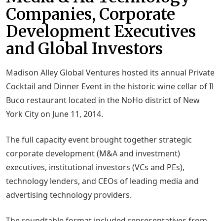
Companies, Corporate
Development Executives
and Global Investors
Madison Alley Global Ventures hosted its annual Private
Cocktail and Dinner Event in the historic wine cellar of Il
Buco restaurant located in the NoHo district of New
York City on June 11, 2014.
The full capacity event brought together strategic
corporate development (M&A and investment)
executives, institutional investors (VCs and PEs),
technology lenders, and CEOs of leading media and
advertising technology providers.
The roundtable format included representatives from