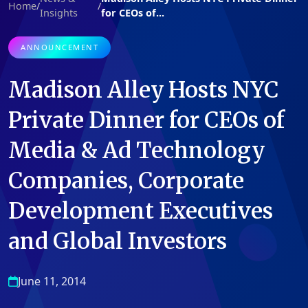
Home
/
/
Insights
for CEOs of...
ANNOUNCEMENT
Madison Alley Hosts NYC
Private Dinner for CEOs of
Media & Ad Technology
Companies, Corporate
Development Executives
and Global Investors
June 11, 2014