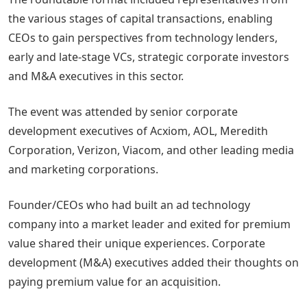
the various stages of capital transactions, enabling
CEOs to gain perspectives from technology lenders,
early and late-stage VCs, strategic corporate investors
and M&A executives in this sector.
The event was attended by senior corporate
development executives of Acxiom, AOL, Meredith
Corporation, Verizon, Viacom, and other leading media
and marketing corporations.
Founder/CEOs who had built an ad technology
company into a market leader and exited for premium
value shared their unique experiences. Corporate
development (M&A) executives added their thoughts on
paying premium value for an acquisition.