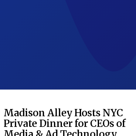
Madison Alley Hosts NYC
Private Dinner for CEOs of
Media & Ad Technology