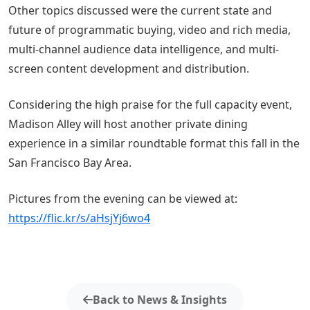
Other topics discussed were the current state and
future of programmatic buying, video and rich media,
multi-channel audience data intelligence, and multi-
screen content development and distribution.
Considering the high praise for the full capacity event,
Madison Alley will host another private dining
experience in a similar roundtable format this fall in the
San Francisco Bay Area.
Pictures from the evening can be viewed at:
https://flic.kr/s/aHsjYj6wo4
Back to News & Insights