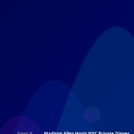
News &
Madison Alley Hosts NYC Private Dinner