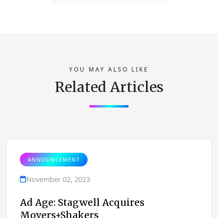
YOU MAY ALSO LIKE
Related Articles
ANNOUNCEMENT
November 02, 2023
Ad Age: Stagwell Acquires
Movers+Shakers