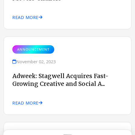
READ MORE
ANNOUNCEMENT
November 02, 2023
Adweek: Stagwell Acquires Fast-
Growing Creative and Social A...
READ MORE
ANNOUNCEMENT