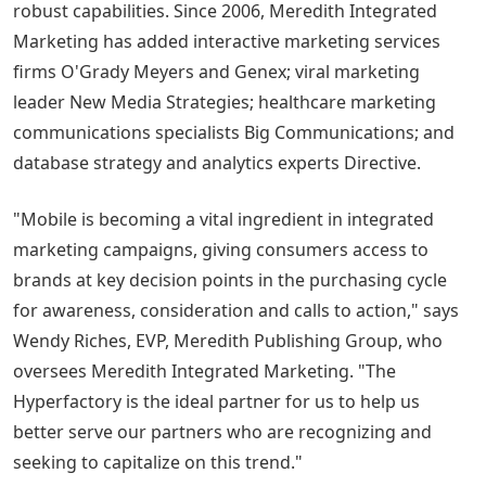
robust capabilities. Since 2006, Meredith Integrated
Marketing has added interactive marketing services
firms O'Grady Meyers and Genex; viral marketing
leader New Media Strategies; healthcare marketing
communications specialists Big Communications; and
database strategy and analytics experts Directive.
"Mobile is becoming a vital ingredient in integrated
marketing campaigns, giving consumers access to
brands at key decision points in the purchasing cycle
for awareness, consideration and calls to action," says
Wendy Riches, EVP, Meredith Publishing Group, who
oversees Meredith Integrated Marketing. "The
Hyperfactory is the ideal partner for us to help us
better serve our partners who are recognizing and
seeking to capitalize on this trend."