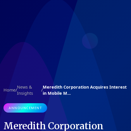
News &
Meredith Corporation Acquires Interest
Home
/
/
Insights
in Mobile M...
ANNOUNCEMENT
Meredith Corporation