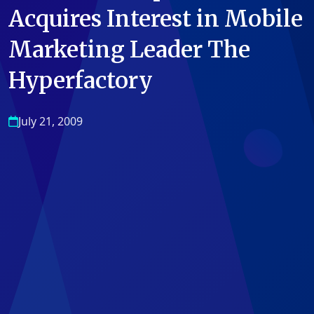
Acquires Interest in Mobile
Marketing Leader The
Hyperfactory
July 21, 2009