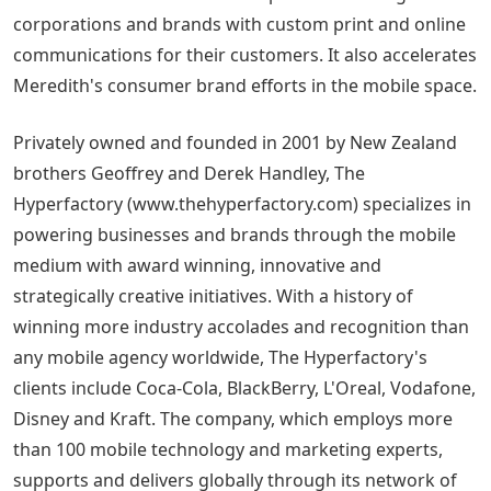
corporations and brands with custom print and online
communications for their customers. It also accelerates
Meredith's consumer brand efforts in the mobile space.
Privately owned and founded in 2001 by New Zealand
brothers Geoffrey and Derek Handley, The
Hyperfactory (www.thehyperfactory.com) specializes in
powering businesses and brands through the mobile
medium with award winning, innovative and
strategically creative initiatives. With a history of
winning more industry accolades and recognition than
any mobile agency worldwide, The Hyperfactory's
clients include Coca-Cola, BlackBerry, L'Oreal, Vodafone,
Disney and Kraft. The company, which employs more
than 100 mobile technology and marketing experts,
supports and delivers globally through its network of