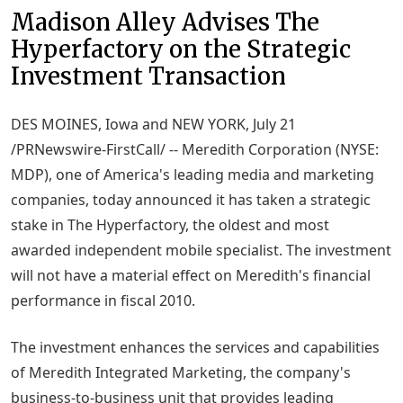
Madison Alley Advises The
Hyperfactory on the Strategic
Investment Transaction
DES MOINES, Iowa and NEW YORK, July 21
/PRNewswire-FirstCall/ -- Meredith Corporation (NYSE:
MDP), one of America's leading media and marketing
companies, today announced it has taken a strategic
stake in The Hyperfactory, the oldest and most
awarded independent mobile specialist. The investment
will not have a material effect on Meredith's financial
performance in fiscal 2010.
The investment enhances the services and capabilities
of Meredith Integrated Marketing, the company's
business-to-business unit that provides leading