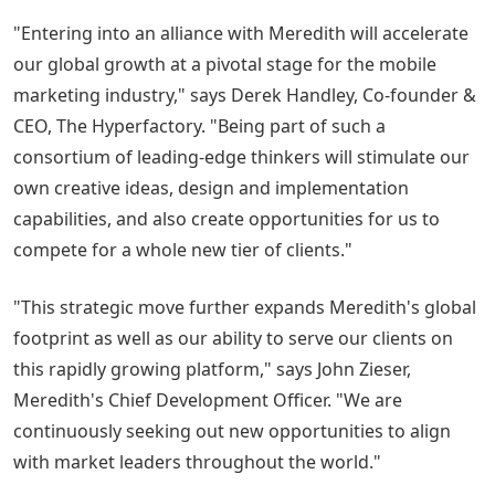
"Entering into an alliance with Meredith will accelerate
our global growth at a pivotal stage for the mobile
marketing industry," says Derek Handley, Co-founder &
CEO, The Hyperfactory. "Being part of such a
consortium of leading-edge thinkers will stimulate our
own creative ideas, design and implementation
capabilities, and also create opportunities for us to
compete for a whole new tier of clients."
"This strategic move further expands Meredith's global
footprint as well as our ability to serve our clients on
this rapidly growing platform," says John Zieser,
Meredith's Chief Development Officer. "We are
continuously seeking out new opportunities to align
with market leaders throughout the world."