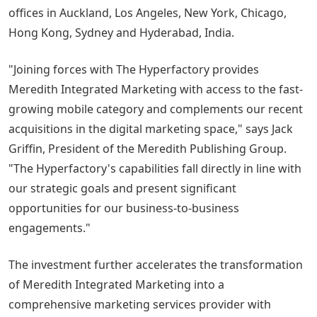
offices in Auckland, Los Angeles, New York, Chicago,
Hong Kong, Sydney and Hyderabad, India.
"Joining forces with The Hyperfactory provides
Meredith Integrated Marketing with access to the fast-
growing mobile category and complements our recent
acquisitions in the digital marketing space," says Jack
Griffin, President of the Meredith Publishing Group.
"The Hyperfactory's capabilities fall directly in line with
our strategic goals and present significant
opportunities for our business-to-business
engagements."
The investment further accelerates the transformation
of Meredith Integrated Marketing into a
comprehensive marketing services provider with