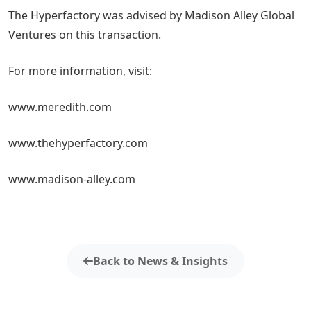
The Hyperfactory was advised by Madison Alley Global
Ventures on this transaction.
For more information, visit:
www.meredith.com
www.thehyperfactory.com
www.madison-alley.com
Back to News & Insights