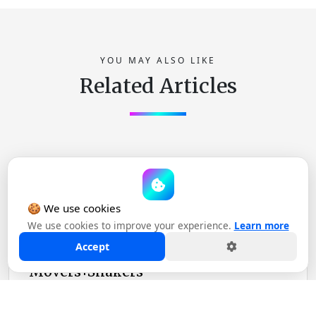
YOU MAY ALSO LIKE
Related Articles
ANNOUNCEMENT
🍪 We use cookies
November 02, 2023
We use cookies to improve your experience.
Learn more
Accept
Ad Age: Stagwell Acquires
Movers+Shakers