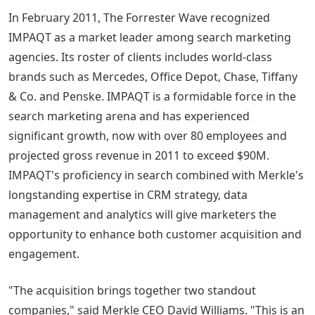
In February 2011, The Forrester Wave recognized
IMPAQT as a market leader among search marketing
agencies. Its roster of clients includes world-class
brands such as Mercedes, Office Depot, Chase, Tiffany
& Co. and Penske. IMPAQT is a formidable force in the
search marketing arena and has experienced
significant growth, now with over 80 employees and
projected gross revenue in 2011 to exceed $90M.
IMPAQT's proficiency in search combined with Merkle's
longstanding expertise in CRM strategy, data
management and analytics will give marketers the
opportunity to enhance both customer acquisition and
engagement.
"The acquisition brings together two standout
companies," said Merkle CEO David Williams. "This is an