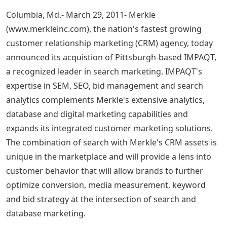
Columbia, Md.- March 29, 2011- Merkle
(www.merkleinc.com), the nation's fastest growing
customer relationship marketing (CRM) agency, today
announced its acquistion of Pittsburgh-based IMPAQT,
a recognized leader in search marketing. IMPAQT's
expertise in SEM, SEO, bid management and search
analytics complements Merkle's extensive analytics,
database and digital marketing capabilities and
expands its integrated customer marketing solutions.
The combination of search with Merkle's CRM assets is
unique in the marketplace and will provide a lens into
customer behavior that will allow brands to further
optimize conversion, media measurement, keyword
and bid strategy at the intersection of search and
database marketing.