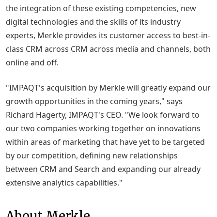
the integration of these existing competencies, new
digital technologies and the skills of its industry
experts, Merkle provides its customer access to best-in-
class CRM across CRM across media and channels, both
online and off.
"IMPAQT's acquisition by Merkle will greatly expand our
growth opportunities in the coming years," says
Richard Hagerty, IMPAQT's CEO. "We look forward to
our two companies working together on innovations
within areas of marketing that have yet to be targeted
by our competition, defining new relationships
between CRM and Search and expanding our already
extensive analytics capabilities."
About Merkle