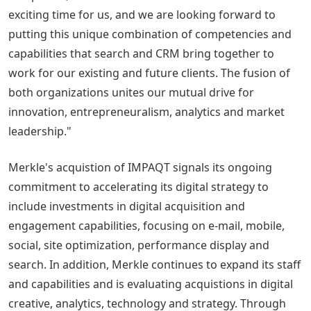
exciting time for us, and we are looking forward to
putting this unique combination of competencies and
capabilities that search and CRM bring together to
work for our existing and future clients. The fusion of
both organizations unites our mutual drive for
innovation, entrepreneuralism, analytics and market
leadership."
Merkle's acquistion of IMPAQT signals its ongoing
commitment to accelerating its digital strategy to
include investments in digital acquisition and
engagement capabilities, focusing on e-mail, mobile,
social, site optimization, performance display and
search. In addition, Merkle continues to expand its staff
and capabilities and is evaluating acquistions in digital
creative, analytics, technology and strategy. Through