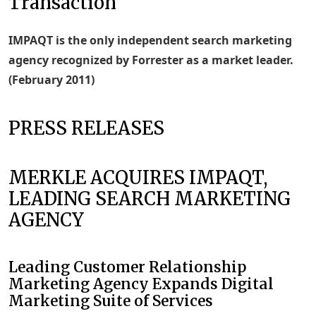
Transaction
IMPAQT is the only independent search marketing
agency recognized by Forrester as a market leader.
(February 2011)
PRESS RELEASES
MERKLE ACQUIRES IMPAQT,
LEADING SEARCH MARKETING
AGENCY
Leading Customer Relationship
Marketing Agency Expands Digital
Marketing Suite of Services