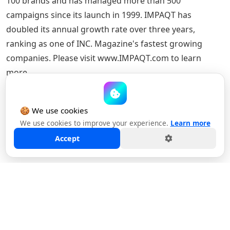
100 brands and has managed more than 500
campaigns since its launch in 1999. IMPAQT has
doubled its annual growth rate over three years,
ranking as one of INC. Magazine's fastest growing
companies. Please visit www.IMPAQT.com to learn
more.
🍪 We use cookies
We use cookies to improve your experience.
Learn more
Back to News & Insights
Accept
YOU MAY ALSO LIKE