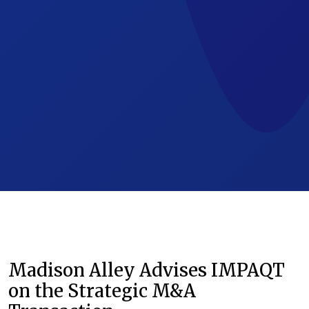
Madison Alley Advises IMPAQT
on the Strategic M&A