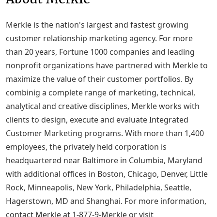
Merkle is the nation's largest and fastest growing
customer relationship marketing agency. For more
than 20 years, Fortune 1000 companies and leading
nonprofit organizations have partnered with Merkle to
maximize the value of their customer portfolios. By
combinig a complete range of marketing, technical,
analytical and creative disciplines, Merkle works with
clients to design, execute and evaluate Integrated
Customer Marketing programs. With more than 1,400
employees, the privately held corporation is
headquartered near Baltimore in Columbia, Maryland
with additional offices in Boston, Chicago, Denver, Little
Rock, Minneapolis, New York, Philadelphia, Seattle,
Hagerstown, MD and Shanghai. For more information,
contact Merkle at 1-877-9-Merkle or visit