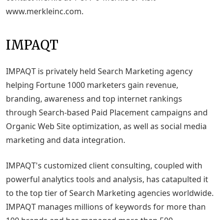
www.merkleinc.com.
IMPAQT
IMPAQT is privately held Search Marketing agency
helping Fortune 1000 marketers gain revenue,
branding, awareness and top internet rankings
through Search-based Paid Placement campaigns and
Organic Web Site optimization, as well as social media
marketing and data integration.
IMPAQT's customized client consulting, coupled with
powerful analytics tools and analysis, has catapulted it
to the top tier of Search Marketing agencies worldwide.
IMPAQT manages millions of keywords for more than