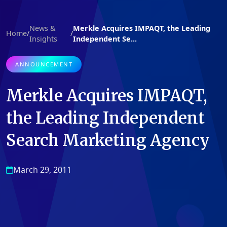
News &
Merkle Acquires IMPAQT, the Leading
Home
/
/
Insights
Independent Se...
ANNOUNCEMENT
Merkle Acquires IMPAQT,
the Leading Independent
Search Marketing Agency
March 29, 2011